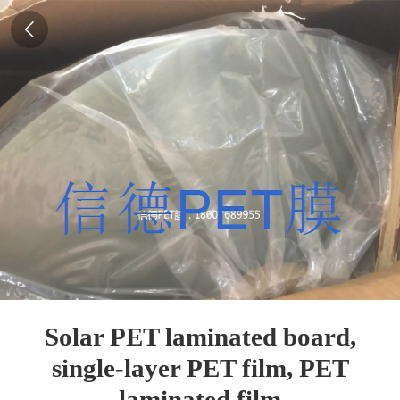
Solar PET laminated board,
single-layer PET film, PET
laminated film