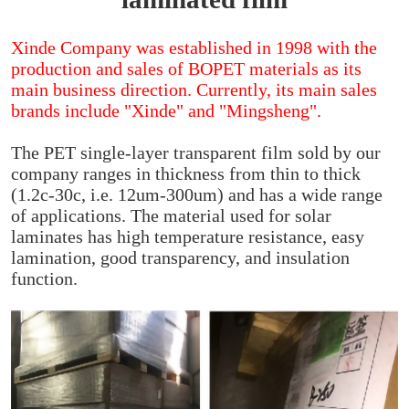
Xinde Company was established in 1998 with the
production and sales of BOPET materials as its
main business direction. Currently, its main sales
brands include "Xinde" and "Mingsheng".
The PET single-layer transparent film sold by our
company ranges in thickness from thin to thick
(1.2c-30c, i.e. 12um-300um) and has a wide range
of applications. The material used for solar
laminates has high temperature resistance, easy
lamination, good transparency, and insulation
function.