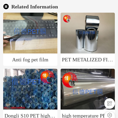
Related Information
Anti fog pet film
PET METALIZED FILM
Dongli S10 PET high-temperature resistant film can be used for electronic industry circuit printing, etc
high temperature PET film